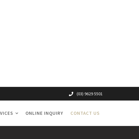
(03) 9629 5501
VICES
ONLINE INQUIRY
CONTACT US