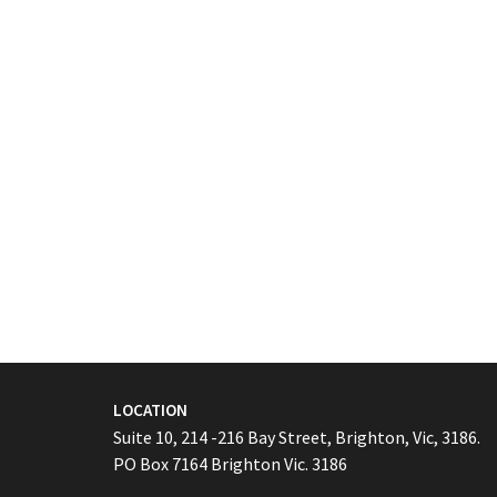
LOCATION
Suite 10, 214 -216 Bay Street, Brighton, Vic, 3186.
PO Box 7164 Brighton Vic. 3186