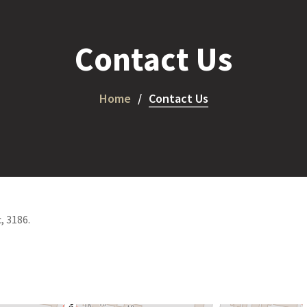
Contact Us
Home
Contact Us
, 3186.