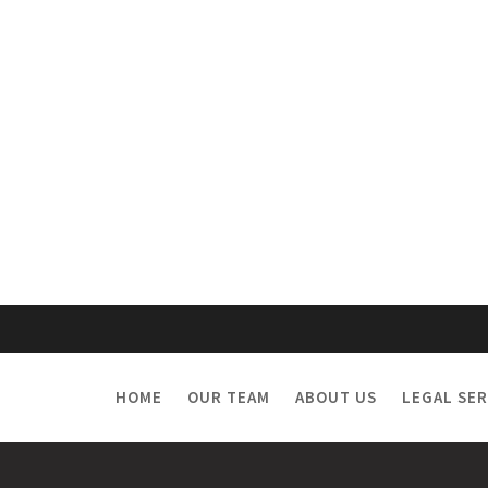
HOME
OUR TEAM
ABOUT US
LEGAL SER