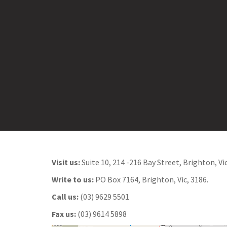
o
n
t
e
n
t
Visit us:
Suite 10, 214 -216 Bay Street, Brighton, Vic
Write to us:
PO Box 7164, Brighton, Vic, 3186.
Call us:
(03) 9629 5501
Fax us:
(03) 9614 5898