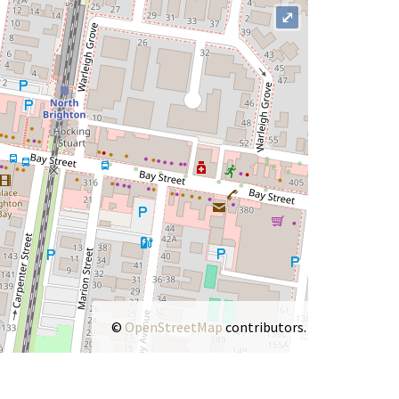
⤢
©
OpenStreetMap
contributors.