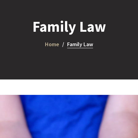
Family Law
Home
Family Law