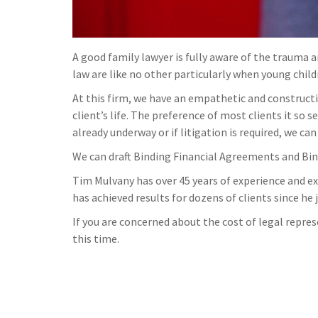
A good family lawyer is fully aware of the trauma 
law are like no other particularly when young child
At this firm, we have an empathetic and constructi
client’s life. The preference of most clients it so
already underway or if litigation is required, we ca
We can draft Binding Financial Agreements and Bin
Tim Mulvany has over 45 years of experience and exc
has achieved results for dozens of clients since he 
If you are concerned about the cost of legal repres
this time.