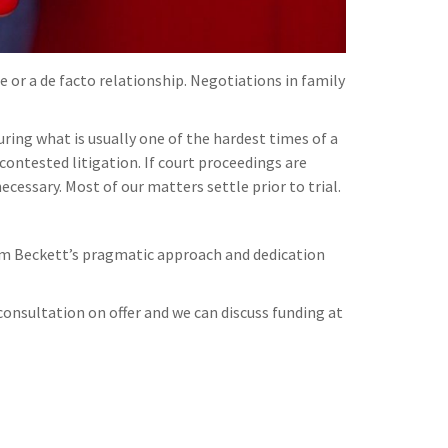
 or a de facto relationship. Negotiations in family
ing what is usually one of the hardest times of a
contested litigation. If court proceedings are
ecessary. Most of our matters settle prior to trial.
 Jim Beckett’s pragmatic approach and dedication
onsultation on offer and we can discuss funding at