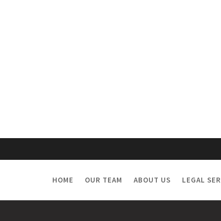
HOME
OUR TEAM
ABOUT US
LEGAL SER