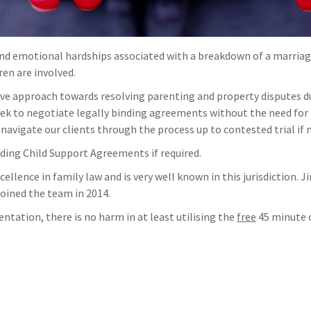
and emotional hardships associated with a breakdown of a marriage
ren are involved.
ve approach towards resolving parenting and property disputes dur
 seek to negotiate legally binding agreements without the need for 
n navigate our clients through the process up to contested trial if n
ding Child Support Agreements if required.
ellence in family law and is very well known in this jurisdiction.
joined the team in 2014.
entation, there is no harm in at least utilising the
free
45 minute c