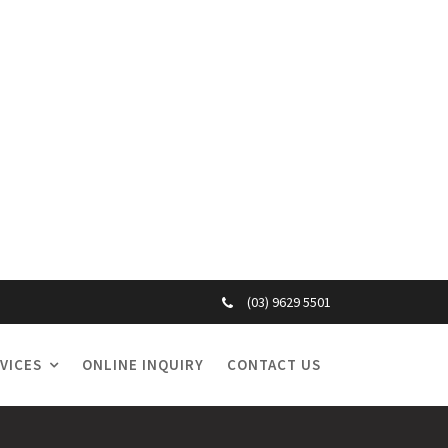
(03) 9629 5501
VICES
ONLINE INQUIRY
CONTACT US