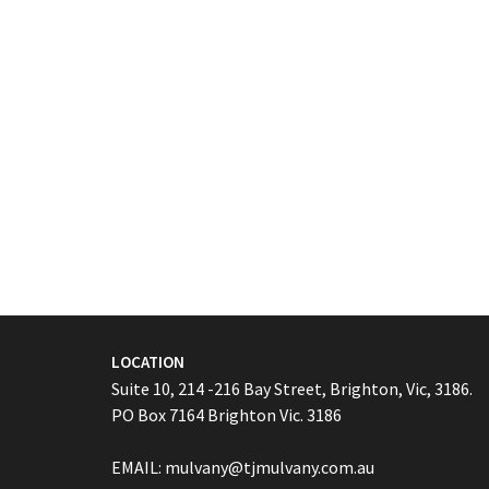
LOCATION
Suite 10, 214 -216 Bay Street, Brighton, Vic, 3186.
PO Box 7164 Brighton Vic. 3186
EMAIL:
mulvany@tjmulvany.com.au