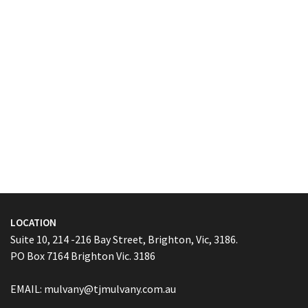
LOCATION
Suite 10, 214 -216 Bay Street, Brighton, Vic, 3186.
PO Box 7164 Brighton Vic. 3186
EMAIL:
mulvany@tjmulvany.com.au