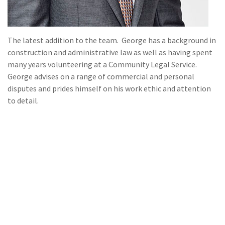
The latest addition to the team. George has a background in
construction and administrative law as well as having spent
many years volunteering at a Community Legal Service.
George advises on a range of commercial and personal
disputes and prides himself on his work ethic and attention
to detail.