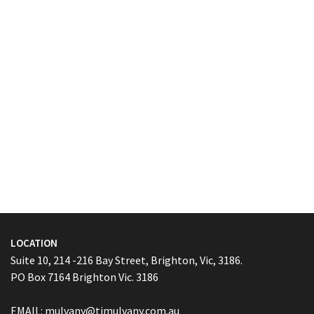
LOCATION
Suite 10, 214 -216 Bay Street, Brighton, Vic, 3186.
PO Box 7164 Brighton Vic. 3186
EMAIL:
mulvany@tjmulvany.com.au