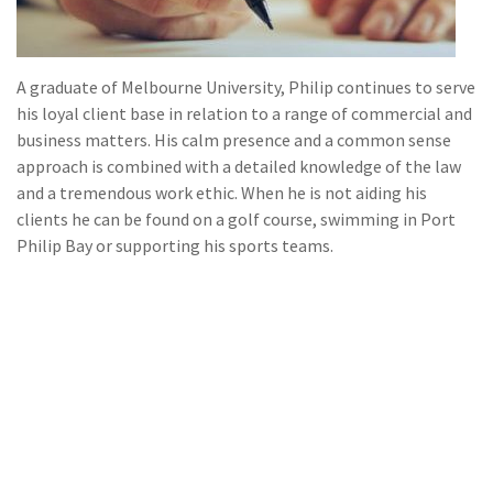
A graduate of Melbourne University, Philip continues to serve
his loyal client base in relation to a range of commercial and
business matters. His calm presence and a common sense
approach is combined with a detailed knowledge of the law
and a tremendous work ethic. When he is not aiding his
clients he can be found on a golf course, swimming in Port
Philip Bay or supporting his sports teams.